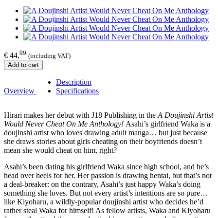
99
€ 44,
(including VAT)
Add to cart
Description
Overview
Specifications
Hirari makes her debut with J18 Publishing in the
A Doujinshi Artist
Would Never Cheat On Me Anthology!
Asahi’s girlfriend Waka is a
doujinshi artist who loves drawing adult manga… but just because
she draws stories about girls cheating on their boyfriends doesn’t
mean she would cheat on him, right?
Asahi’s been dating his girlfriend Waka since high school, and he’s
head over heels for her. Her passion is drawing hentai, but that’s not
a deal-breaker: on the contrary, Asahi’s just happy Waka’s doing
something she loves. But not every artist’s intentions are so pure…
like Kiyoharu, a wildly-popular doujinshi artist who decides he’d
rather steal Waka for himself! As fellow artists, Waka and Kiyoharu