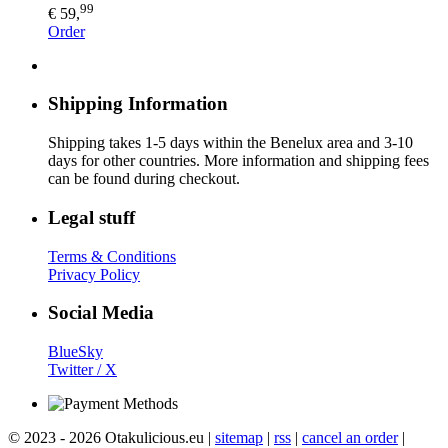
99
€ 59,
Order
Shipping Information
Shipping takes 1-5 days within the Benelux area and 3-10
days for other countries. More information and shipping fees
can be found during checkout.
Legal stuff
Terms & Conditions
Privacy Policy
Social Media
BlueSky
Twitter / X
© 2023 - 2026 Otakulicious.eu |
sitemap
|
rss
|
cancel an order
|