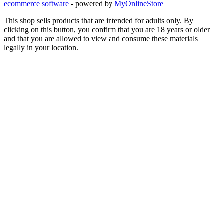
ecommerce software
- powered by
MyOnlineStore
This shop sells products that are intended for adults only. By
clicking on this button, you confirm that you are 18 years or older
and that you are allowed to view and consume these materials
legally in your location.