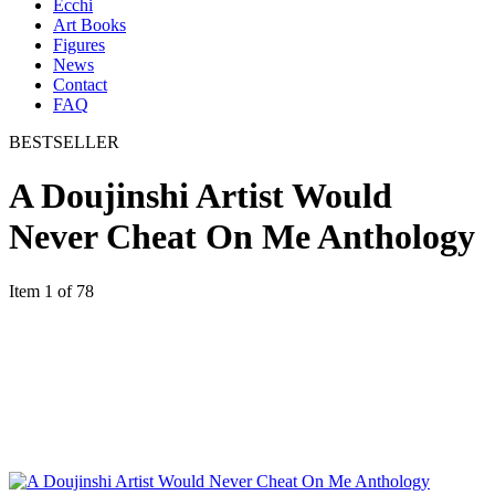
Ecchi
Art Books
Figures
News
Contact
FAQ
BESTSELLER
A Doujinshi Artist Would
Never Cheat On Me Anthology
Item 1 of 78