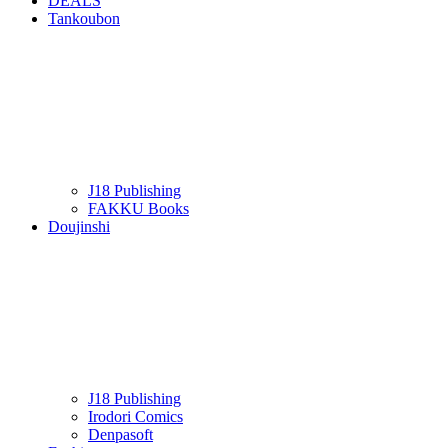
DEALS
Tankoubon
J18 Publishing
FAKKU Books
Doujinshi
J18 Publishing
Irodori Comics
Denpasoft