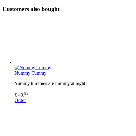
Customers also bought
Nummy Tummy
Yummy tummies are nummy at night!
99
€ 49,
Order