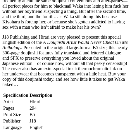
frequently attend the same doujinshi conventions and after-parties—
all perfect places for him to blackmail Waka into letting him fuck her
without her boyfriend suspecting a thing. But after the second time,
and the third, and the fourth… is Waka still doing this because
Kiyoharu is forcing her, or because she’s gotten addicted to having
sex with a man who isn’t afraid to make her his own?
J18 Publishing and Hirari are very pleased to present this special
English edition of the
A Doujinshi Artist Would Never Cheat On Me
Anthology.
Presented in the original large-format B5 size, this nearly
300-page doujinshi features fully translated and lettered dialogue
and SFX to preserve everything you loved about the original
Japanese edition—of course now, without all that pesky censorship!
The cover also has an extra-special treat: thermochromatic ink on
her underwear that becomes transparent with a little heat. Buy your
copy of this doujinshi today, and see how little it takes to get Waka
naked…
Specification
Description
Artist
Hirari
Pages
294
Print Size
B5
Publisher
J18
Language
English