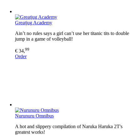
Greatjug Academy
Ain’t no rules says a girl can’t use her titanic tits to double
jump in a game of volleyball!
99
€ 34,
Order
Nurunuru Omnibus
A hot and slippery compilation of Naruka Haruka 2T's
greatest works!