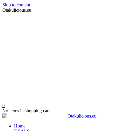
Skip to content
Otakulicious.eu
0
No items in shopping cart.
Home