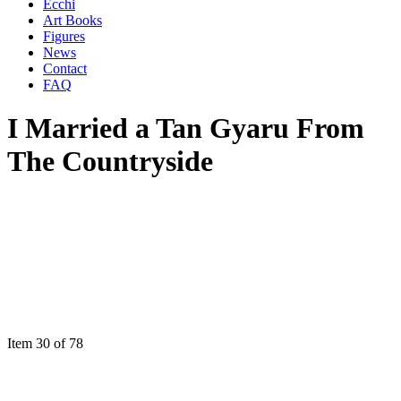
Ecchi
Art Books
Figures
News
Contact
FAQ
I Married a Tan Gyaru From
The Countryside
Item 30 of 78