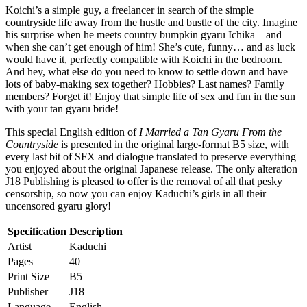
Koichi’s a simple guy, a freelancer in search of the simple
countryside life away from the hustle and bustle of the city. Imagine
his surprise when he meets country bumpkin gyaru Ichika—and
when she can’t get enough of him! She’s cute, funny… and as luck
would have it, perfectly compatible with Koichi in the bedroom.
And hey, what else do you need to know to settle down and have
lots of baby-making sex together? Hobbies? Last names? Family
members? Forget it! Enjoy that simple life of sex and fun in the sun
with your tan gyaru bride!
This special English edition of
I Married a Tan Gyaru From the
Countryside
is presented in the original large-format B5 size, with
every last bit of SFX and dialogue translated to preserve everything
you enjoyed about the original Japanese release. The only alteration
J18 Publishing is pleased to offer is the removal of all that pesky
censorship, so now you can enjoy Kaduchi’s girls in all their
uncensored gyaru glory!
Specification
Description
Artist
Kaduchi
Pages
40
Print Size
B5
Publisher
J18
Language
English