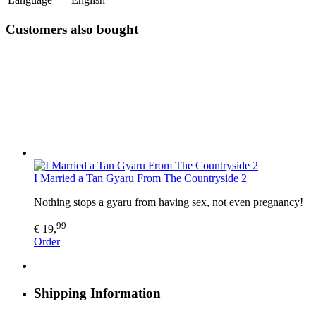
Customers also bought
I Married a Tan Gyaru From The Countryside 2
Nothing stops a gyaru from having sex, not even pregnancy!
99
€ 19,
Order
Shipping Information