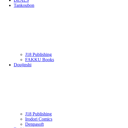
DEALS
Tankoubon
J18 Publishing
FAKKU Books
Doujinshi
J18 Publishing
Irodori Comics
Denpasoft