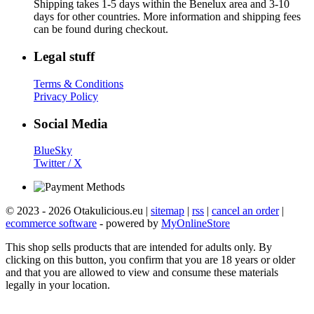
Shipping takes 1-5 days within the Benelux area and 3-10
days for other countries. More information and shipping fees
can be found during checkout.
Legal stuff
Terms & Conditions
Privacy Policy
Social Media
BlueSky
Twitter / X
© 2023 - 2026 Otakulicious.eu |
sitemap
|
rss
|
cancel an order
|
ecommerce software
- powered by
MyOnlineStore
This shop sells products that are intended for adults only. By
clicking on this button, you confirm that you are 18 years or older
and that you are allowed to view and consume these materials
legally in your location.