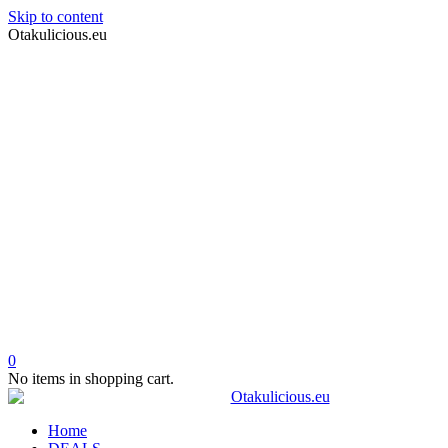
Skip to content
Otakulicious.eu
0
No items in shopping cart.
Home