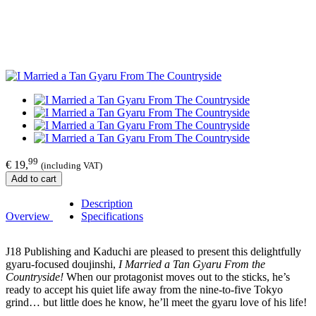
99
€ 19,
(including VAT)
Add to cart
Description
Overview
Specifications
J18 Publishing and Kaduchi are pleased to present this delightfully
gyaru-focused doujinshi,
I Married a Tan Gyaru From the
Countryside!
When our protagonist moves out to the sticks, he’s
ready to accept his quiet life away from the nine-to-five Tokyo
grind… but little does he know, he’ll meet the gyaru love of his life!