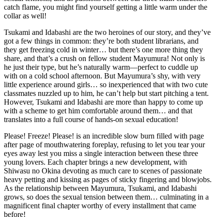
catch flame, you might find yourself getting a little warm under the
collar as well!
Tsukami and Idabashi are the two heroines of our story, and they’ve
got a few things in common: they’re both student librarians, and
they get freezing cold in winter… but there’s one more thing they
share, and that’s a crush on fellow student Mayumura! Not only is
he just their type, but he’s naturally warm—perfect to cuddle up
with on a cold school afternoon. But Mayumura’s shy, with very
little experience around girls… so inexperienced that with two cute
classmates nuzzled up to him, he can’t help but start pitching a tent.
However, Tsukami and Idabashi are more than happy to come up
with a scheme to get him comfortable around them… and that
translates into a full course of hands-on sexual education!
Please! Freeze! Please! is an incredible slow burn filled with page
after page of mouthwatering foreplay, refusing to let you tear your
eyes away lest you miss a single interaction between these three
young lovers. Each chapter brings a new development, with
Shiwasu no Okina devoting as much care to scenes of passionate
heavy petting and kissing as pages of sticky fingering and blowjobs.
As the relationship between Mayumura, Tsukami, and Idabashi
grows, so does the sexual tension between them… culminating in a
magnificent final chapter worthy of every installment that came
before!