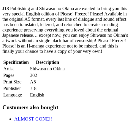
J18 Publishing and Shiwasu no Okina are excited to bring you this
very special English edition of Please! Freeze! Please! Available in
the original A5 format, every last line of dialogue and sound effect
has been translated, lettered, and retouched to create a reading
experience preserving everything you loved about the original
Japanese release… except now, you can enjoy Shiwasu no Okina’s
artwork without an single black bar of censorship! Please! Freeze!
Please! is an H-manga experience not to be missed, and this is
finally your chance to have a copy of your very own!
Specification
Description
Artist
Shiwasu no Okina
Pages
302
Print Size
A5
Publisher
J18
Language
English
Customers also bought
ALMOST GONE!!