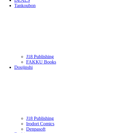
DEALS
Tankoubon
J18 Publishing
FAKKU Books
Doujinshi
J18 Publishing
Irodori Comics
Denpasoft