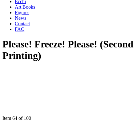
Ecchi
Art Books
Figures
News
Contact
FAQ
Please! Freeze! Please! (Second
Printing)
Item 64 of 100