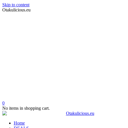
Skip to content
Otakulicious.eu
0
No items in shopping cart.
Home