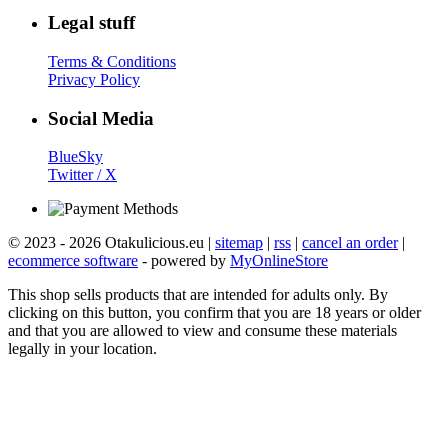
Legal stuff
Terms & Conditions
Privacy Policy
Social Media
BlueSky
Twitter / X
© 2023 - 2026 Otakulicious.eu |
sitemap
|
rss
|
cancel an order
|
ecommerce software
- powered by
MyOnlineStore
This shop sells products that are intended for adults only. By
clicking on this button, you confirm that you are 18 years or older
and that you are allowed to view and consume these materials
legally in your location.