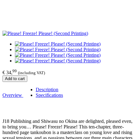
99
€ 34,
(including VAT)
Add to cart
Description
Overview
Specifications
J18 Publishing and Shiwasu no Okina are delighted, pleased even,
to bring you… Please! Freeze! Please! This ten-chapter, three-
hundred page tankoubon is a masterclass on young love and rising
sexual tensions, and as passions between our three main characters