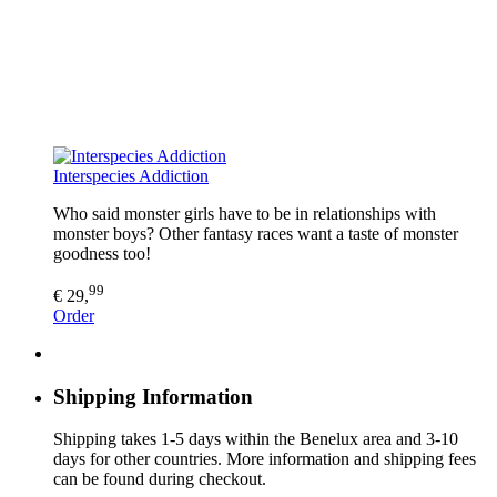
Interspecies Addiction
Who said monster girls have to be in relationships with
monster boys? Other fantasy races want a taste of monster
goodness too!
99
€ 29,
Order
Shipping Information
Shipping takes 1-5 days within the Benelux area and 3-10
days for other countries. More information and shipping fees
can be found during checkout.