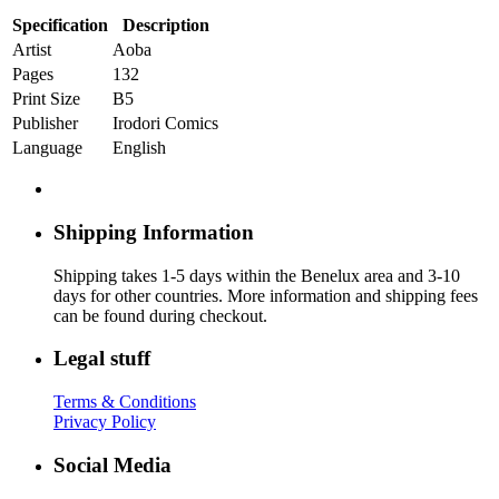
Specification
Description
Artist
Aoba
Pages
132
Print Size
B5
Publisher
Irodori Comics
Language
English
Shipping Information
Shipping takes 1-5 days within the Benelux area and 3-10
days for other countries. More information and shipping fees
can be found during checkout.
Legal stuff
Terms & Conditions
Privacy Policy
Social Media