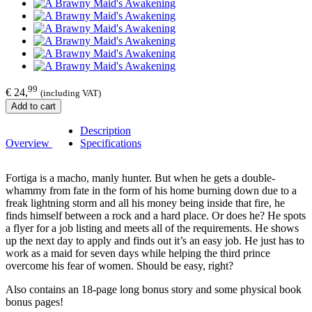
99
€ 24,
(including VAT)
Add to cart
Description
Overview
Specifications
Fortiga is a macho, manly hunter. But when he gets a double-
whammy from fate in the form of his home burning down due to a
freak lightning storm and all his money being inside that fire, he
finds himself between a rock and a hard place. Or does he? He spots
a flyer for a job listing and meets all of the requirements. He shows
up the next day to apply and finds out it’s an easy job. He just has to
work as a maid for seven days while helping the third prince
overcome his fear of women. Should be easy, right?
Also contains an 18-page long bonus story and some physical book
bonus pages!