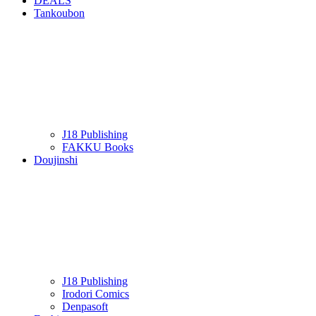
DEALS
Tankoubon
J18 Publishing
FAKKU Books
Doujinshi
J18 Publishing
Irodori Comics
Denpasoft