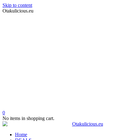
Skip to content
Otakulicious.eu
0
No items in shopping cart.
Home