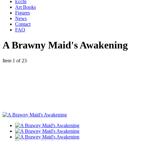
Ecchi
Art Books
Figures
News
Contact
FAQ
A Brawny Maid's Awakening
Item 1 of 23