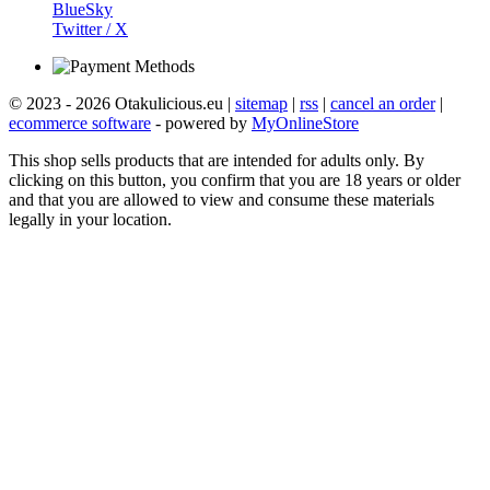
BlueSky
Twitter / X
© 2023 - 2026 Otakulicious.eu |
sitemap
|
rss
|
cancel an order
|
ecommerce software
- powered by
MyOnlineStore
This shop sells products that are intended for adults only. By
clicking on this button, you confirm that you are 18 years or older
and that you are allowed to view and consume these materials
legally in your location.